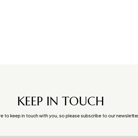
KEEP IN TOUCH
e to keep in touch with you, so please subscribe to our newslette