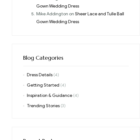
Gown Wedding Dress
Mike Addington
on
Sheer Lace and Tulle Ball
Gown Wedding Dress
Blog Categories
Dress Details
(4)
Getting Started
(4)
Inspiration & Guidance
(4)
Trending Stories
(3)