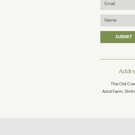
SUBMIT
Addre
The Old Co
Astol Farm, Shifn