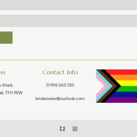
ss
Contact Info
w Shed,
07815 550 330
al, TF11 9EW
bridesview@outlook.com