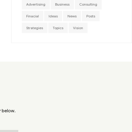
Advertising
Business
Consulting
Finacial
Ideas
News
Posts
Strategies
Topics
Vision
r below.