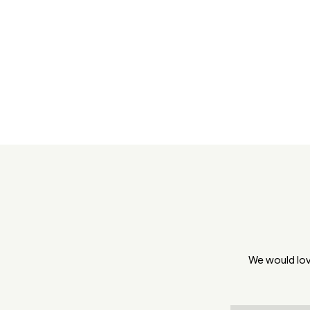
We would lov