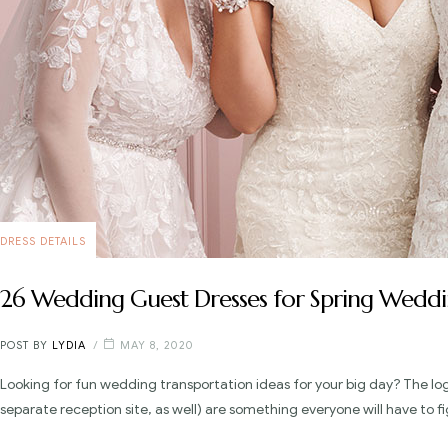
DRESS DETAILS
26 Wedding Guest Dresses for Spring Weddi
POST BY
LYDIA
MAY 8, 2020
Looking for fun wedding transportation ideas for your big day? The lo
separate reception site, as well) are something everyone will have to fi