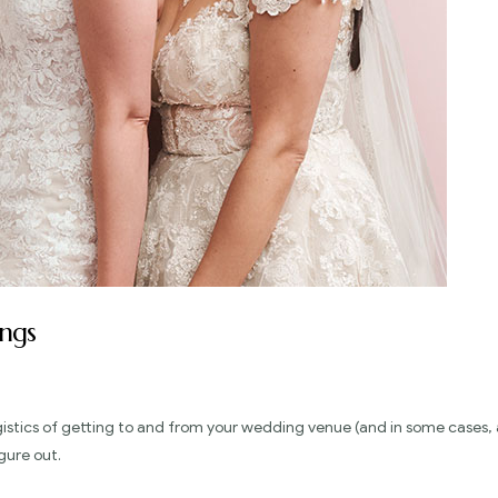
ngs
gistics of getting to and from your wedding venue (and in some cases, 
gure out.