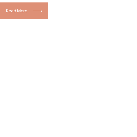
Read More