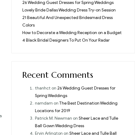
26 Wedding Guest Dresses for Spring Weddings
Lovely Bride Dallas Wedding Dress Try-on Session
21 Beautiful And Unexpected Bridesmaid Dress
Colors
How to Decorate a Wedding Reception on a Budget
4 Black Bridal Designers To Put On Your Radar
Recent Comments
thanhct
on
26 Wedding Guest Dresses for
Spring Weddings
namdam
on
The Best Destination Wedding
Locations for 2019
a
Patrick M. Newman
on
Sheer Lace and Tulle
Ball Gown Wedding Dress
Ervin Arlington
on
Sheer Lace and Tulle Ball