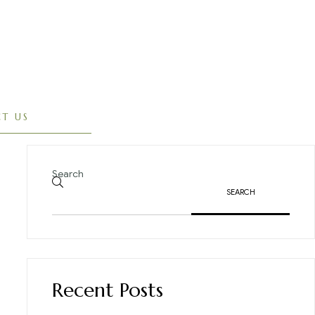
T US
Search
SEARCH
Recent Posts