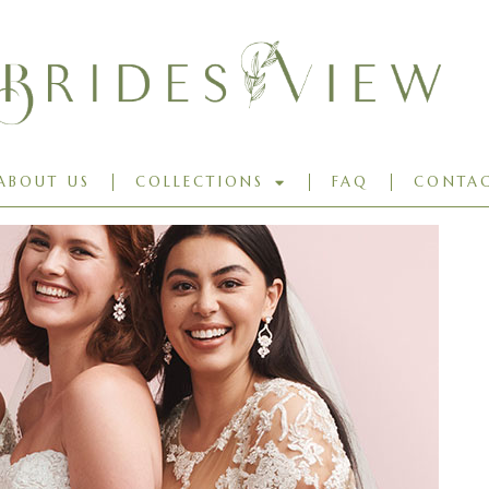
ABOUT US
COLLECTIONS
FAQ
CONTAC