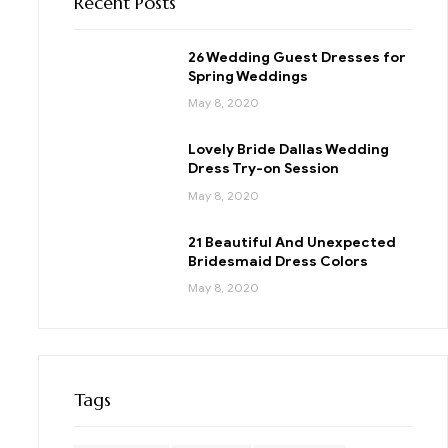
Recent Posts
26 Wedding Guest Dresses for
Spring Weddings
May 8, 2020
Lovely Bride Dallas Wedding
Dress Try-on Session
May 8, 2020
21 Beautiful And Unexpected
Bridesmaid Dress Colors
May 8, 2020
Tags