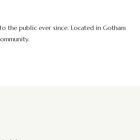
o the public ever since. Located in Gotham
community.