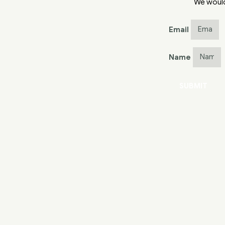
We would
Email
Name
SUBMIT