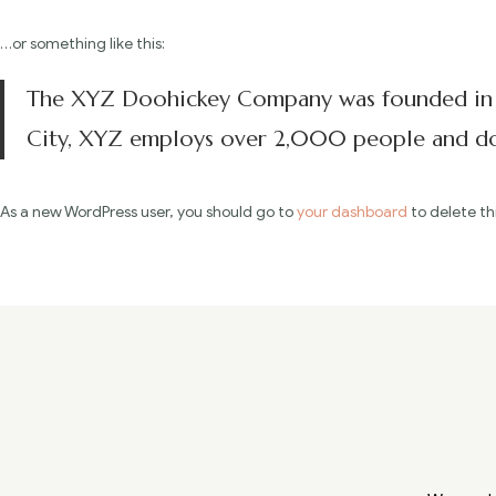
…or something like this:
The XYZ Doohickey Company was founded in 19
City, XYZ employs over 2,000 people and doe
As a new WordPress user, you should go to
your dashboard
to delete th