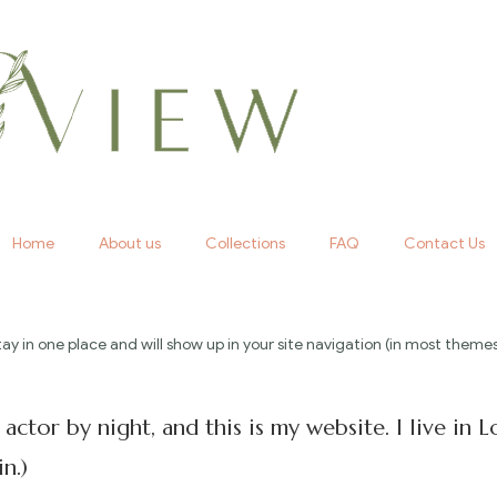
Home
About us
Collections
FAQ
Contact Us
l stay in one place and will show up in your site navigation (in most th
 actor by night, and this is my website. I live in
n.)