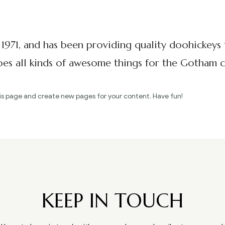
71, and has been providing quality doohickeys t
s all kinds of awesome things for the Gotham 
is page and create new pages for your content. Have fun!
KEEP IN TOUCH