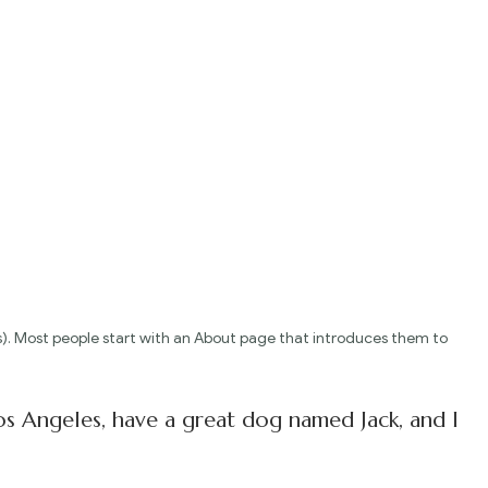
emes). Most people start with an About page that introduces them to
 Los Angeles, have a great dog named Jack, and I