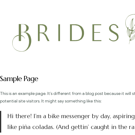
Sample Page
This is an example page. It’s different from a blog post because it wil
potential site visitors. It might say something like this:
Hi there! I’m a bike messenger by day, aspiring
like piña coladas. (And gettin’ caught in the rai