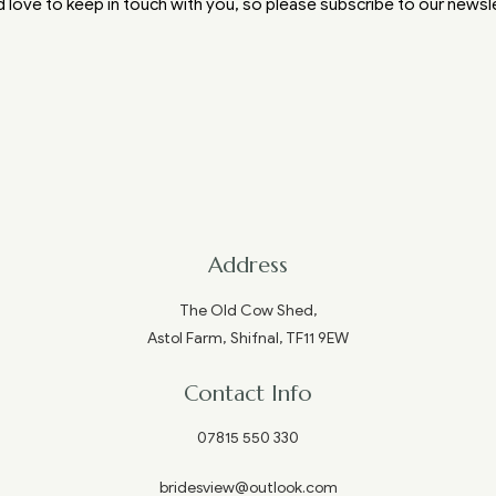
 love to keep in touch with you, so please subscribe to our newsl
Address
The Old Cow Shed,
Astol Farm, Shifnal, TF11 9EW
Contact Info
07815 550 330
bridesview@outlook.com